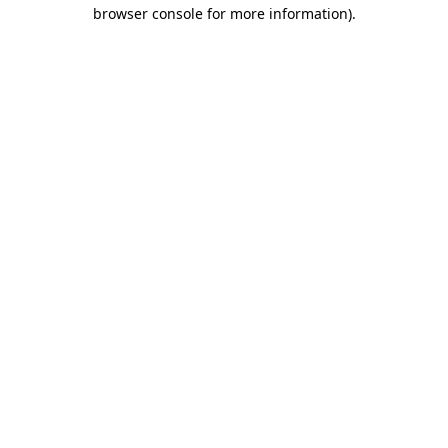
browser console for more information)
.