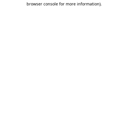
browser console for more information)
.