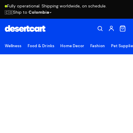
Fully operational. Shipping worldwide, on schedule.
Ship to
Colombia
🇨🇴
Wellness
Food & Drinks
Home Decor
Fashion
Pet Suppli