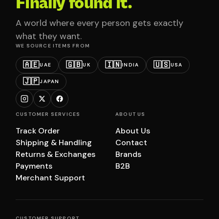
Finally found it.
A world where every person gets exactly
what they want.
WE SOURCE ITEMS FROM
🇦🇪
🇬🇧
🇮🇳
🇺🇸
UAE
UK
INDIA
USA
🇯🇵
JAPAN
CUSTOMER SERVICES
ABOUT US
Track Order
About Us
Shipping & Handling
Contact
Returns & Exchanges
Brands
Payments
B2B
Merchant Support
CUSTOMER SUPPORT