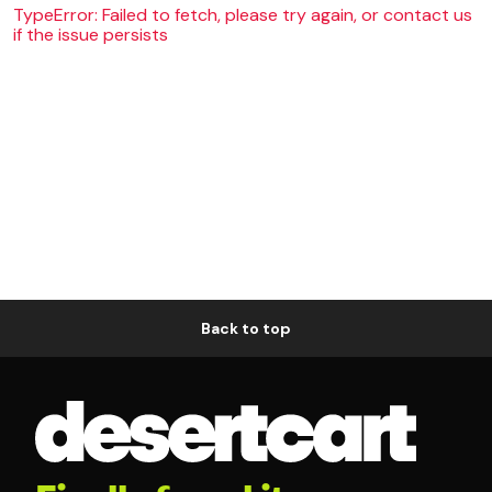
TypeError: Failed to fetch, please try again, or contact us
if the issue persists
Back to top