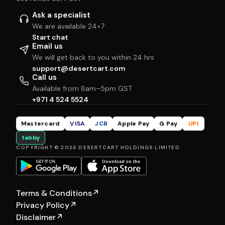
Ask a specialist
We are available 24×7
Start chat
Email us
We will get back to you within 24 hrs
support@desertcart.com
Call us
Available from 8am–5pm GST
+971 4 524 5524
Mastercard
VISA
JCB
Apple Pay
G Pay
UPI
tabby
COPYRIGHT © 2026 DESERTCART HOLDINGS LIMITED
Terms & Conditions
↗
Privacy Policy
↗
Disclaimer
↗