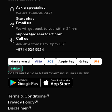
Ask a specialist
We are available 24×7
Start chat
Email us
We will get back to you within 24 hrs
support@desertcart.com
Call us
Available from 8am–5pm GST
+971 4 524 5524
Mastercard
VISA
JCB
Apple Pay
G Pay
UPI
tabby
COPYRIGHT © 2026 DESERTCART HOLDINGS LIMITED
Terms & Conditions
↗
Privacy Policy
↗
Disclaimer
↗