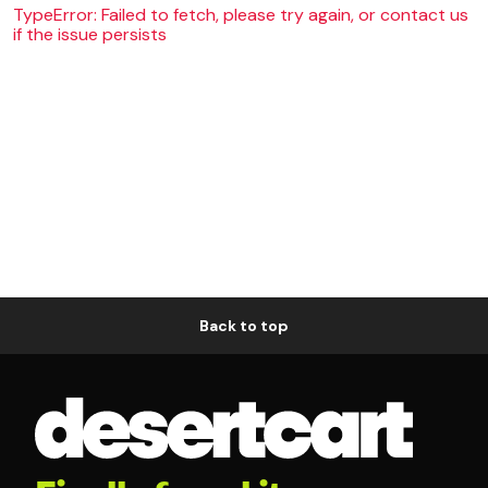
TypeError: Failed to fetch, please try again, or contact us
if the issue persists
Back to top