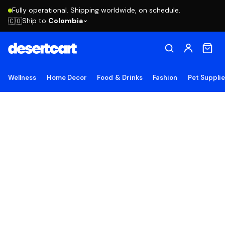
Fully operational. Shipping worldwide, on schedule.
Ship to
Colombia
🇨🇴
Wellness
Home Decor
Food & Drinks
Fashion
Pet Suppli