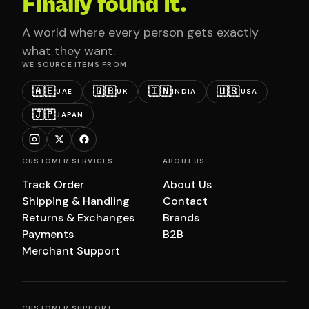
Finally found it.
A world where every person gets exactly
what they want.
WE SOURCE ITEMS FROM
🇦🇪
🇬🇧
🇮🇳
🇺🇸
UAE
UK
INDIA
USA
🇯🇵
JAPAN
CUSTOMER SERVICES
ABOUT US
Track Order
About Us
Shipping & Handling
Contact
Returns & Exchanges
Brands
Payments
B2B
Merchant Support
CUSTOMER SUPPORT