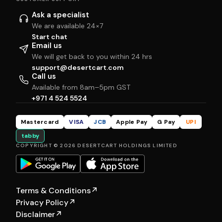
Ask a specialist
We are available 24×7
Start chat
Email us
We will get back to you within 24 hrs
support@desertcart.com
Call us
Available from 8am–5pm GST
+971 4 524 5524
Mastercard
VISA
JCB
Apple Pay
G Pay
UPI
tabby
COPYRIGHT © 2026 DESERTCART HOLDINGS LIMITED
Terms & Conditions
↗
Privacy Policy
↗
Disclaimer
↗