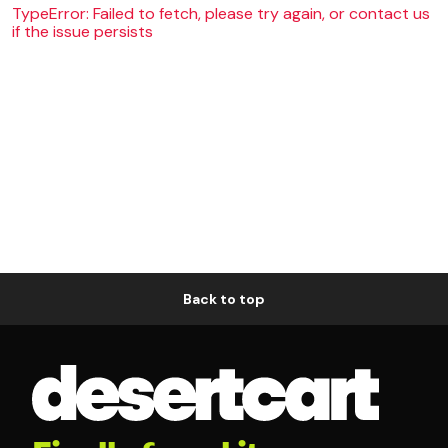
TypeError: Failed to fetch, please try again, or contact us
if the issue persists
Back to top