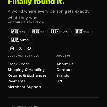
Finally found it.
A world where every person gets exactly
what they want.
WE SOURCE ITEMS FROM
🇦🇪
🇬🇧
🇮🇳
🇺🇸
UAE
UK
INDIA
USA
🇯🇵
JAPAN
CUSTOMER SERVICES
ABOUT US
Track Order
About Us
Shipping & Handling
Contact
Returns & Exchanges
Brands
Payments
B2B
Merchant Support
CUSTOMER SUPPORT