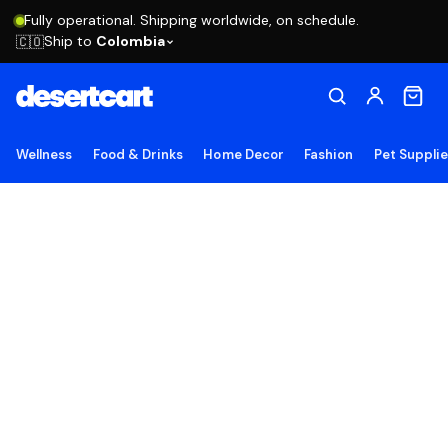
Fully operational. Shipping worldwide, on schedule.
Ship to
Colombia
🇨🇴
Wellness
Food & Drinks
Home Decor
Fashion
Pet Suppli