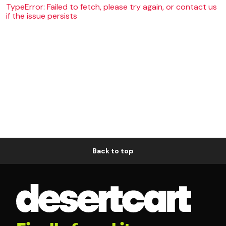
TypeError: Failed to fetch, please try again, or contact us
if the issue persists
Back to top