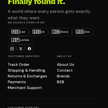
Finally found it.
A world where every person gets exactly
what they want.
WE SOURCE ITEMS FROM
🇦🇪
🇬🇧
🇮🇳
🇺🇸
UAE
UK
INDIA
USA
🇯🇵
JAPAN
CUSTOMER SERVICES
ABOUT US
Track Order
About Us
Shipping & Handling
Contact
Returns & Exchanges
Brands
Payments
B2B
Merchant Support
CUSTOMER SUPPORT