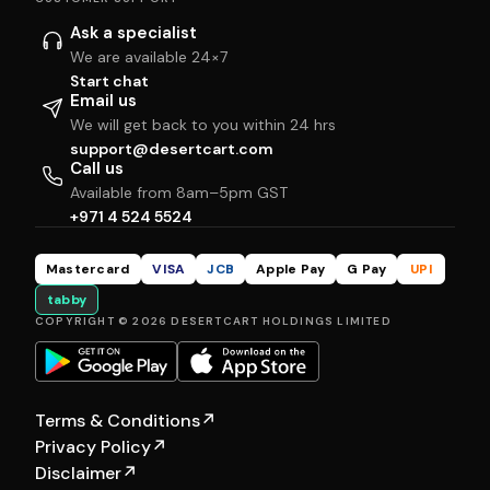
Ask a specialist
We are available 24×7
Start chat
Email us
We will get back to you within 24 hrs
support@desertcart.com
Call us
Available from 8am–5pm GST
+971 4 524 5524
Mastercard
VISA
JCB
Apple Pay
G Pay
UPI
tabby
COPYRIGHT © 2026 DESERTCART HOLDINGS LIMITED
Terms & Conditions
↗
Privacy Policy
↗
Disclaimer
↗