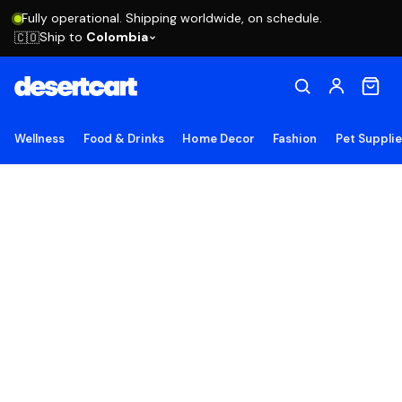
Fully operational. Shipping worldwide, on schedule.
Ship to
Colombia
🇨🇴
Wellness
Food & Drinks
Home Decor
Fashion
Pet Suppli