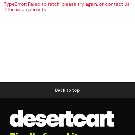
TypeError: Failed to fetch, please try again, or contact us
if the issue persists
Back to top