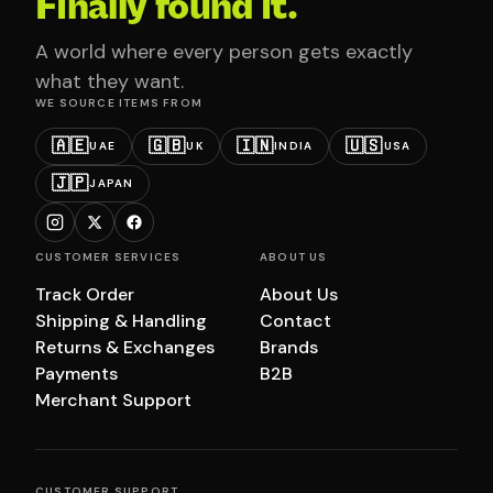
Finally found it.
A world where every person gets exactly
what they want.
WE SOURCE ITEMS FROM
🇦🇪
🇬🇧
🇮🇳
🇺🇸
UAE
UK
INDIA
USA
🇯🇵
JAPAN
CUSTOMER SERVICES
ABOUT US
Track Order
About Us
Shipping & Handling
Contact
Returns & Exchanges
Brands
Payments
B2B
Merchant Support
CUSTOMER SUPPORT