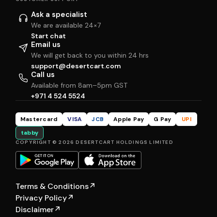
Ask a specialist
We are available 24×7
Start chat
Email us
We will get back to you within 24 hrs
support@desertcart.com
Call us
Available from 8am–5pm GST
+971 4 524 5524
Mastercard
VISA
JCB
Apple Pay
G Pay
UPI
tabby
COPYRIGHT © 2026 DESERTCART HOLDINGS LIMITED
Terms & Conditions
↗
Privacy Policy
↗
Disclaimer
↗