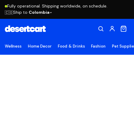
Fully operational. Shipping worldwide, on schedule.
Ship to
Colombia
🇨🇴
Wellness
Home Decor
Food & Drinks
Fashion
Pet Suppli