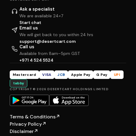
Ask a specialist
We are available 24×7
Start chat
Email us
We will get back to you within 24 hrs
support@desertcart.com
Call us
Available from 8am–5pm GST
+971 4 524 5524
Mastercard
VISA
JCB
Apple Pay
G Pay
UPI
tabby
COPYRIGHT © 2026 DESERTCART HOLDINGS LIMITED
Terms & Conditions
↗
Privacy Policy
↗
Disclaimer
↗