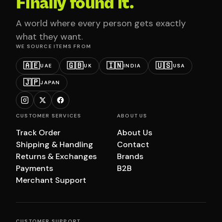
Finally found it.
A world where every person gets exactly
what they want.
WE SOURCE ITEMS FROM
🇦🇪
🇬🇧
🇮🇳
🇺🇸
UAE
UK
INDIA
USA
🇯🇵
JAPAN
CUSTOMER SERVICES
ABOUT US
Track Order
About Us
Shipping & Handling
Contact
Returns & Exchanges
Brands
Payments
B2B
Merchant Support
CUSTOMER SUPPORT