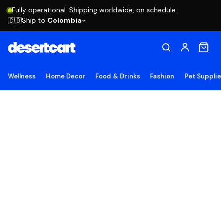
Fully operational. Shipping worldwide, on schedule.
Ship to
Colombia
🇨🇴
Wellness
Home Decor
Food & Drinks
Fashion
Pet Suppli