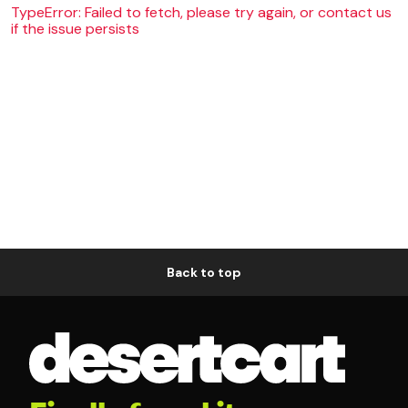
TypeError: Failed to fetch, please try again, or contact us
if the issue persists
Back to top