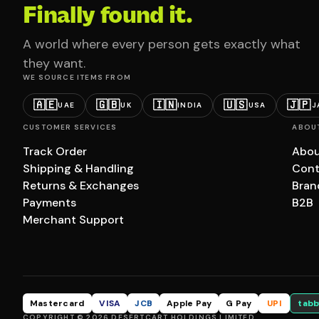
Finally found it.
A world where every person gets exactly what
they want.
WE SOURCE ITEMS FROM
🇦🇪
🇬🇧
🇮🇳
🇺🇸
🇯🇵
UAE
UK
INDIA
USA
J
CUSTOMER SERVICES
ABOU
Track Order
Abou
Shipping & Handling
Cont
Returns & Exchanges
Bran
Payments
B2B
Merchant Support
Mastercard
VISA
JCB
Apple Pay
G Pay
UPI
tabb
COPYRIGHT © 2026 DESERTCART HOLDINGS LIMITED