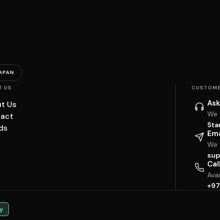
APAN
T US
CUSTOME
Ask
t Us
We 
act
Sta
ds
Ema
We w
sup
Cal
Ava
+97
y