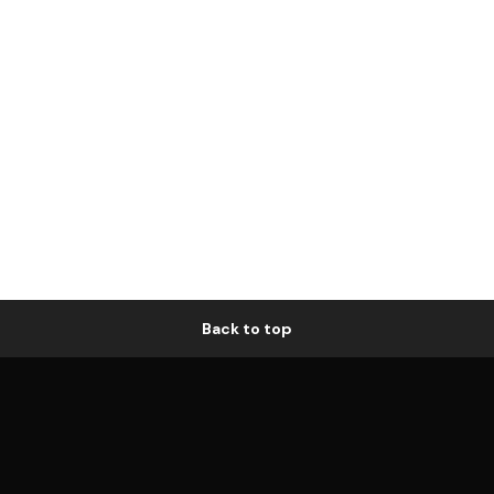
Back to top