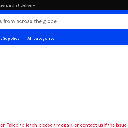
es paid at delivery
t Supplies
All categories
r: Failed to fetch, please try again, or contact us if the issue