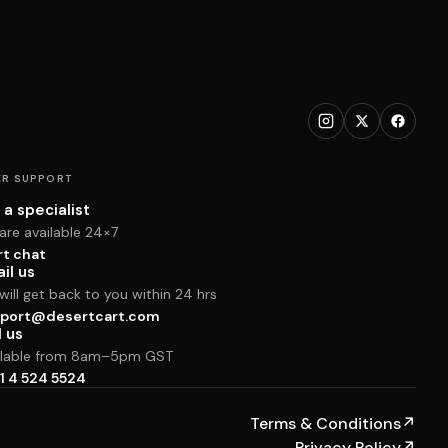
R SUPPORT
 a specialist
are available 24×7
rt chat
il us
ill get back to you within 24 hrs
port@desertcart.com
l us
ilable from 8am–5pm GST
1 4 524 5524
Terms & Conditions
↗
Privacy Policy
↗