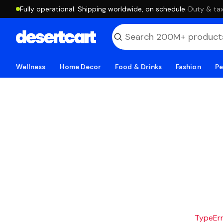
Fully operational. Shipping worldwide, on schedule.
·
Duty & tax
Wellness
Home Decor
Food & Drinks
Fashion
Pe
TypeErro