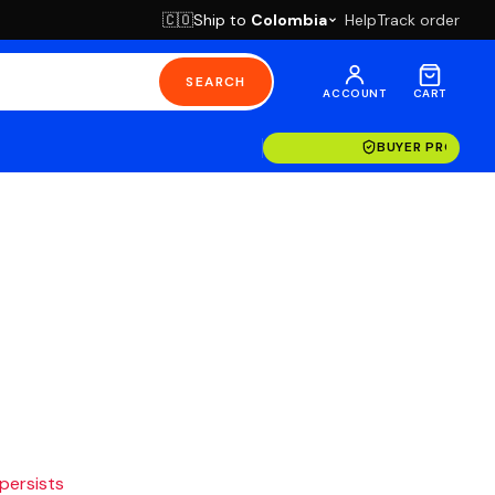
Ship to
Colombia
Help
Track order
🇨🇴
SEARCH
ACCOUNT
CART
BUYER PROTECT
 persists