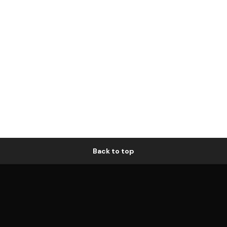
Back to top