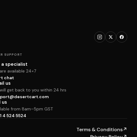
R SUPPORT
 a specialist
are available 24×7
rt chat
il us
ill get back to you within 24 hrs
port@desertcart.com
l us
ilable from 8am–5pm GST
1 4 524 5524
Terms & Conditions
↗
Privacy Policy
↗