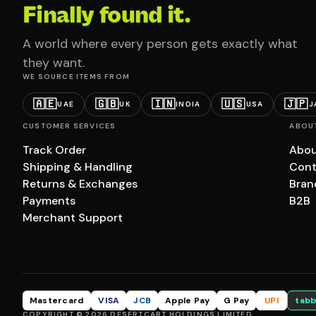
Finally found it.
A world where every person gets exactly what
they want.
WE SOURCE ITEMS FROM
🇦🇪
🇬🇧
🇮🇳
🇺🇸
🇯🇵
UAE
UK
INDIA
USA
J
CUSTOMER SERVICES
ABOU
Track Order
Abou
Shipping & Handling
Cont
Returns & Exchanges
Bran
Payments
B2B
Merchant Support
Mastercard
VISA
JCB
Apple Pay
G Pay
UPI
tabb
COPYRIGHT © 2026 DESERTCART HOLDINGS LIMITED