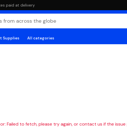
es paid at delivery
t Supplies
All categories
r: Failed to fetch, please try again, or contact us if the issue