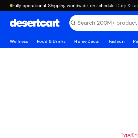
Fully operational. Shipping worldwide, on schedule.
·
Duty & tax
Wellness
Food & Drinks
Home Decor
Fashion
Pe
TypeErro