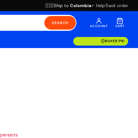
Ship to
Colombia
Help
Track order
🇨🇴
SEARCH
ACCOUNT
CART
BUYER PROTECT
 persists