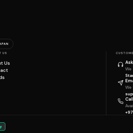
APAN
T US
CUSTOME
Ask
t Us
We 
act
Sta
ds
Ema
We w
sup
Cal
Ava
+97
y