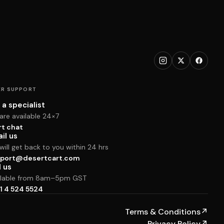
R SUPPORT
 a specialist
are available 24×7
rt chat
il us
ill get back to you within 24 hrs
port@desertcart.com
l us
ilable from 8am–5pm GST
1 4 524 5524
Terms & Conditions
↗
Privacy Policy
↗