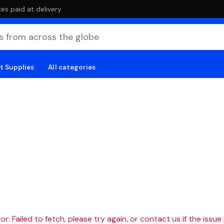
es paid at delivery
t Supplies
All categories
r: Failed to fetch, please try again, or contact us if the issue