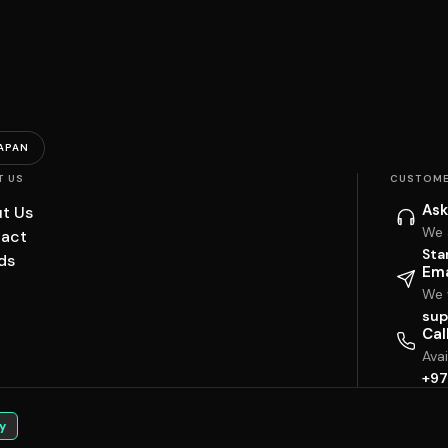
APAN
T US
CUSTOME
Ask
t Us
We 
act
Sta
ds
Ema
We w
sup
Cal
Ava
+97
y