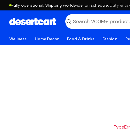
Fully operational. Shipping worldwide, on schedule.
·
Duty & tax
Wellness
Home Decor
Food & Drinks
Fashion
Pe
TypeErro