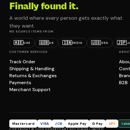
Finally found it.
A world where every person gets exactly what
they want.
WE SOURCE ITEMS FROM
🇦🇪
🇬🇧
🇮🇳
🇺🇸
🇯🇵
UAE
UK
INDIA
USA
J
CUSTOMER SERVICES
ABOU
Track Order
Abou
Shipping & Handling
Cont
Returns & Exchanges
Bran
Payments
B2B
Merchant Support
Mastercard
VISA
JCB
Apple Pay
G Pay
UPI
tabb
COPYRIGHT © 2026 DESERTCART HOLDINGS LIMITED