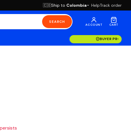
Ship to
Colombia
Help
Track order
🇨🇴
SEARCH
ACCOUNT
CART
BUYER PROTECT
 persists