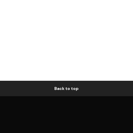
Back to top