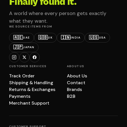
Finally found it.
A world where every person gets exactly
what they want.
WE SOURCE ITEMS FROM
🇦🇪
🇬🇧
🇮🇳
🇺🇸
UAE
UK
INDIA
USA
🇯🇵
JAPAN
CUSTOMER SERVICES
ABOUT US
Track Order
About Us
Shipping & Handling
Contact
Returns & Exchanges
Brands
Payments
B2B
Merchant Support
CUSTOMER SUPPORT