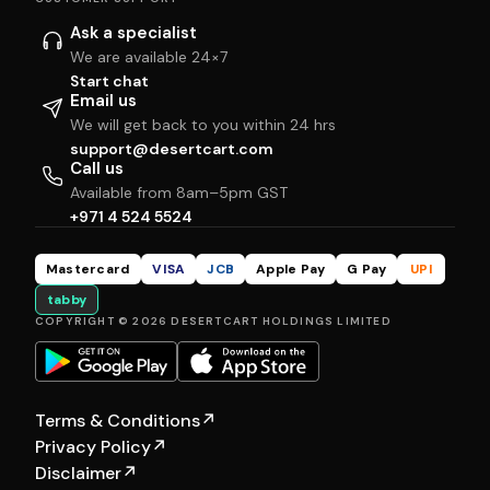
Ask a specialist
We are available 24×7
Start chat
Email us
We will get back to you within 24 hrs
support@desertcart.com
Call us
Available from 8am–5pm GST
+971 4 524 5524
Mastercard
VISA
JCB
Apple Pay
G Pay
UPI
tabby
COPYRIGHT © 2026 DESERTCART HOLDINGS LIMITED
Terms & Conditions
↗
Privacy Policy
↗
Disclaimer
↗