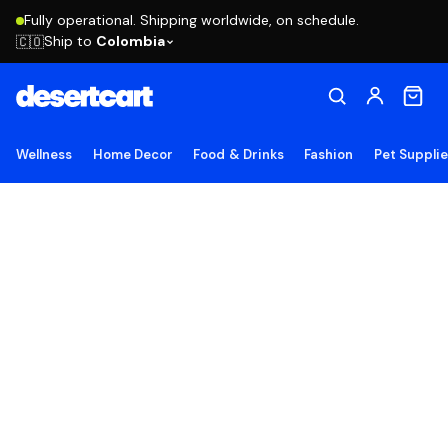
Fully operational. Shipping worldwide, on schedule.
Ship to
Colombia
🇨🇴
Wellness
Home Decor
Food & Drinks
Fashion
Pet Suppli