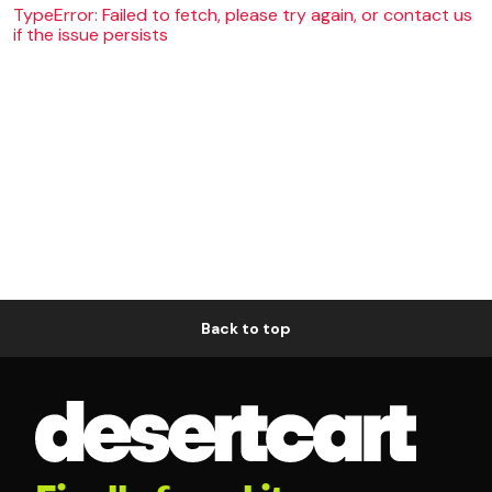
TypeError: Failed to fetch, please try again, or contact us
if the issue persists
Back to top