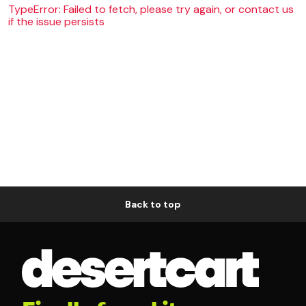
TypeError: Failed to fetch, please try again, or contact us
if the issue persists
Back to top