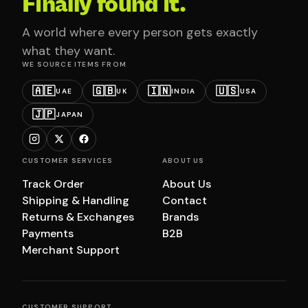
Finally found it.
A world where every person gets exactly
what they want.
WE SOURCE ITEMS FROM
🇦🇪
🇬🇧
🇮🇳
🇺🇸
UAE
UK
INDIA
USA
🇯🇵
JAPAN
CUSTOMER SERVICES
ABOUT US
Track Order
About Us
Shipping & Handling
Contact
Returns & Exchanges
Brands
Payments
B2B
Merchant Support
CUSTOMER SUPPORT