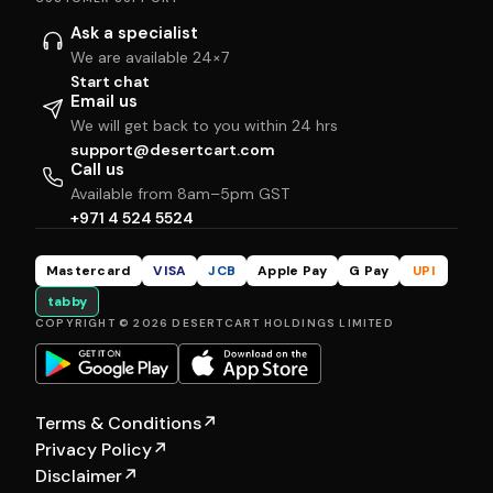
Ask a specialist
We are available 24×7
Start chat
Email us
We will get back to you within 24 hrs
support@desertcart.com
Call us
Available from 8am–5pm GST
+971 4 524 5524
Mastercard
VISA
JCB
Apple Pay
G Pay
UPI
tabby
COPYRIGHT © 2026 DESERTCART HOLDINGS LIMITED
Terms & Conditions
↗
Privacy Policy
↗
Disclaimer
↗