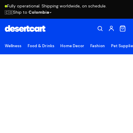
Fully operational. Shipping worldwide, on schedule.
Ship to
Colombia
🇨🇴
Wellness
Food & Drinks
Home Decor
Fashion
Pet Suppli