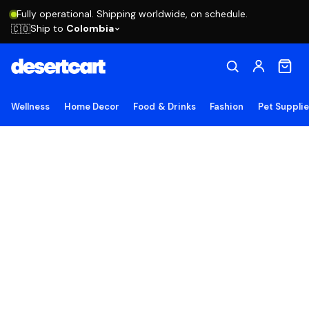
Fully operational. Shipping worldwide, on schedule.
Ship to
Colombia
🇨🇴
Wellness
Home Decor
Food & Drinks
Fashion
Pet Suppli