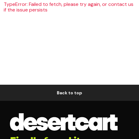
TypeError: Failed to fetch, please try again, or contact us
if the issue persists
Back to top