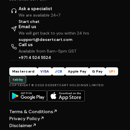
Ask a specialist
We are available 24×7
Start chat
Email us
We will get back to you within 24 hrs
support@desertcart.com
Call us
Available from 8am–5pm GST
+971 4 524 5524
Mastercard
VISA
JCB
Apple Pay
G Pay
UPI
tabby
COPYRIGHT © 2026 DESERTCART HOLDINGS LIMITED
Terms & Conditions
↗
Privacy Policy
↗
Disclaimer
↗