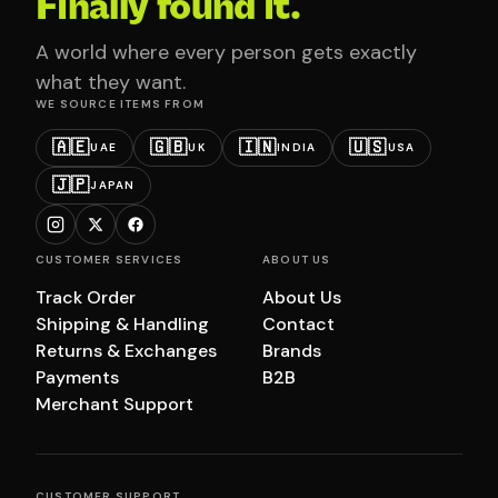
Finally found it.
A world where every person gets exactly
what they want.
WE SOURCE ITEMS FROM
🇦🇪
🇬🇧
🇮🇳
🇺🇸
UAE
UK
INDIA
USA
🇯🇵
JAPAN
CUSTOMER SERVICES
ABOUT US
Track Order
About Us
Shipping & Handling
Contact
Returns & Exchanges
Brands
Payments
B2B
Merchant Support
CUSTOMER SUPPORT