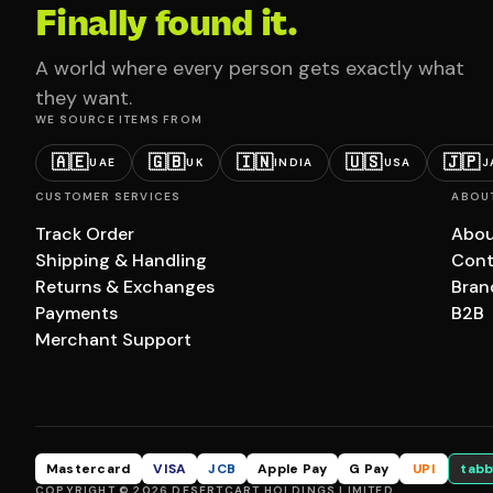
Finally found it.
A world where every person gets exactly what
they want.
WE SOURCE ITEMS FROM
🇦🇪
🇬🇧
🇮🇳
🇺🇸
🇯🇵
UAE
UK
INDIA
USA
J
CUSTOMER SERVICES
ABOU
Track Order
Abou
Shipping & Handling
Cont
Returns & Exchanges
Bran
Payments
B2B
Merchant Support
Mastercard
VISA
JCB
Apple Pay
G Pay
UPI
tabb
COPYRIGHT © 2026 DESERTCART HOLDINGS LIMITED