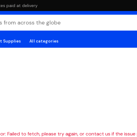
es paid at delivery
t Supplies
All categories
r: Failed to fetch, please try again, or contact us if the issue