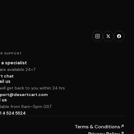
R SUPPORT
 a specialist
are available 24×7
rt chat
il us
ill get back to you within 24 hrs
port@desertcart.com
l us
ilable from 8am–5pm GST
1 4 524 5524
Terms & Conditions
↗
Privacy Policy
↗