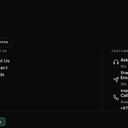
APAN
T US
CUSTOME
Ask
t Us
We 
act
Sta
ds
Ema
We w
sup
Cal
Ava
+97
y