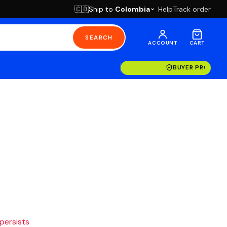
Ship to
Colombia
Help
Track order
🇨🇴
SEARCH
ACCOUNT
CART
BUYER PROTECT
 persists