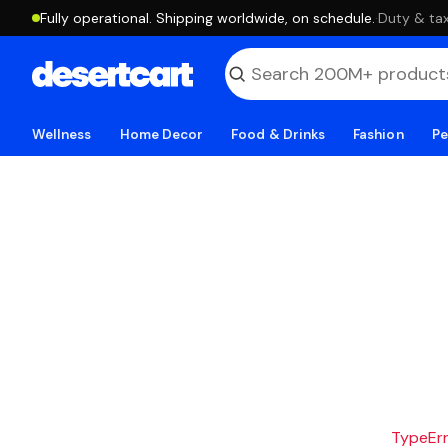
Fully operational. Shipping worldwide, on schedule.
·
Duty & tax
Wellness
Home Decor
Food & Drinks
Fashion
Pe
TypeErro