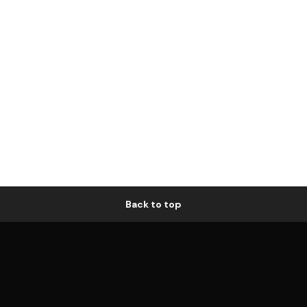
Back to top