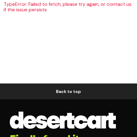
TypeError: Failed to fetch, please try again, or contact us
if the issue persists
Back to top