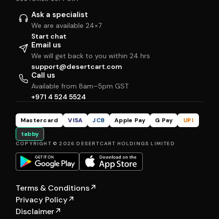
Ask a specialist
We are available 24×7
Start chat
Email us
We will get back to you within 24 hrs
support@desertcart.com
Call us
Available from 8am–5pm GST
+971 4 524 5524
Mastercard
VISA
JCB
Apple Pay
G Pay
UPI
tabby
COPYRIGHT © 2026 DESERTCART HOLDINGS LIMITED
Terms & Conditions
↗
Privacy Policy
↗
Disclaimer
↗