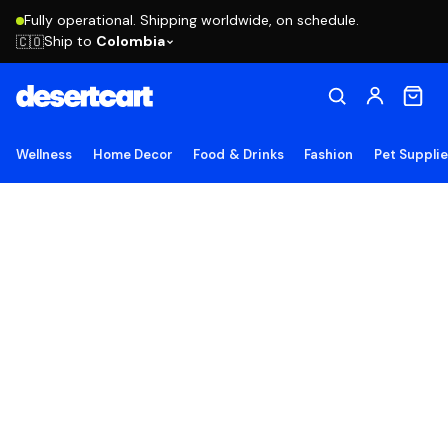
Fully operational. Shipping worldwide, on schedule.
Ship to
Colombia
🇨🇴
Wellness
Home Decor
Food & Drinks
Fashion
Pet Suppli