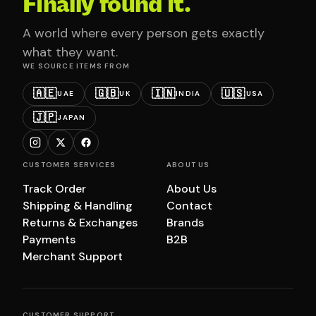
Finally found it.
A world where every person gets exactly
what they want.
WE SOURCE ITEMS FROM
🇦🇪
🇬🇧
🇮🇳
🇺🇸
UAE
UK
INDIA
USA
🇯🇵
JAPAN
CUSTOMER SERVICES
ABOUT US
Track Order
About Us
Shipping & Handling
Contact
Returns & Exchanges
Brands
Payments
B2B
Merchant Support
CUSTOMER SUPPORT