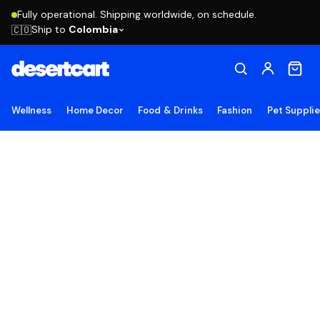
Fully operational. Shipping worldwide, on schedule.
Ship to
Colombia
🇨🇴
Wellness
Home Decor
Food & Drinks
Fashion
Pet Suppli