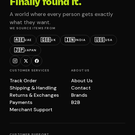
Finally found it.
A world where every person gets exactly
what they want.
WE SOURCE ITEMS FROM
🇦🇪
🇬🇧
🇮🇳
🇺🇸
UAE
UK
INDIA
USA
🇯🇵
JAPAN
CUSTOMER SERVICES
ABOUT US
Track Order
About Us
Shipping & Handling
Contact
Returns & Exchanges
Brands
Payments
B2B
Merchant Support
CUSTOMER SUPPORT