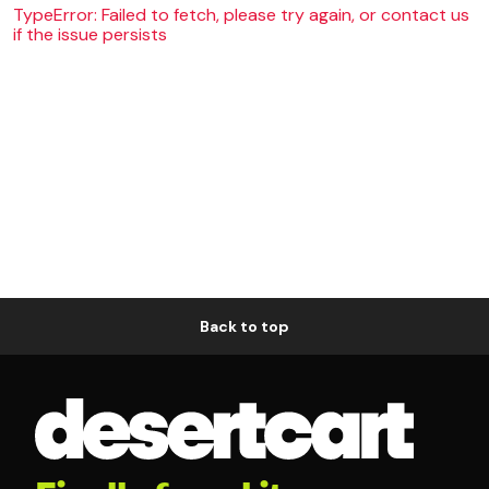
TypeError: Failed to fetch, please try again, or contact us
if the issue persists
Back to top