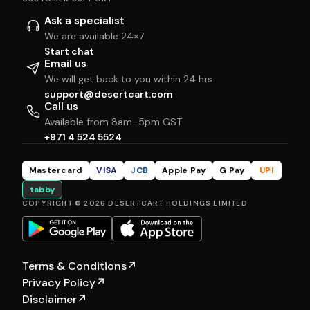
Ask a specialist
We are available 24×7
Start chat
Email us
We will get back to you within 24 hrs
support@desertcart.com
Call us
Available from 8am–5pm GST
+971 4 524 5524
Mastercard
VISA
JCB
Apple Pay
G Pay
UPI
tabby
COPYRIGHT © 2026 DESERTCART HOLDINGS LIMITED
Terms & Conditions
↗
Privacy Policy
↗
Disclaimer
↗